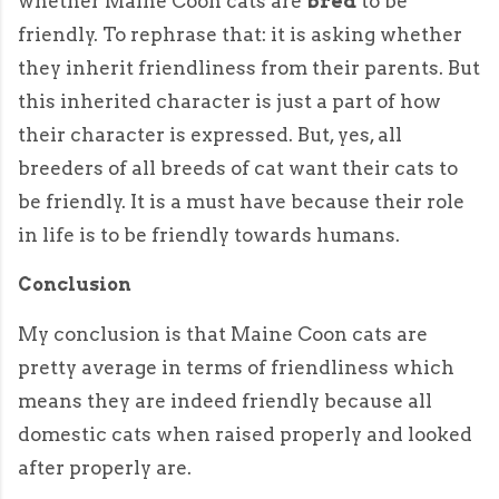
whether Maine Coon cats are
bred
to be
friendly. To rephrase that: it is asking whether
they inherit friendliness from their parents. But
this inherited character is just a part of how
their character is expressed. But, yes, all
breeders of all breeds of cat want their cats to
be friendly. It is a must have because their role
in life is to be friendly towards humans.
Conclusion
My conclusion is that Maine Coon cats are
pretty average in terms of friendliness which
means they are indeed friendly because all
domestic cats when raised properly and looked
after properly are.