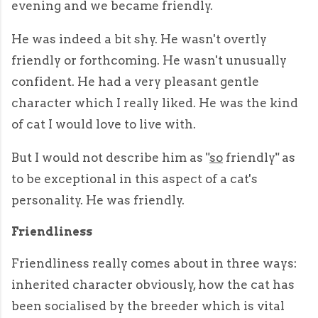
evening and we became friendly.
He was indeed a bit shy. He wasn't overtly
friendly or forthcoming. He wasn't unusually
confident. He had a very pleasant gentle
character which I really liked. He was the kind
of cat I would love to live with.
But I would not describe him as "
so
friendly" as
to be exceptional in this aspect of a cat's
personality. He was friendly.
Friendliness
Friendliness really comes about in three ways:
inherited character obviously, how the cat has
been socialised by the breeder which is vital