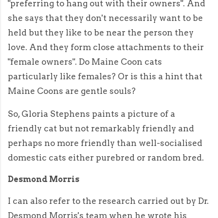
"preferring to hang out with their owners". And
she says that they don't necessarily want to be
held but they like to be near the person they
love. And they form close attachments to their
"female owners". Do Maine Coon cats
particularly like females? Or is this a hint that
Maine Coons are gentle souls?
So, Gloria Stephens paints a picture of a
friendly cat but not remarkably friendly and
perhaps no more friendly than well-socialised
domestic cats either purebred or random bred.
Desmond Morris
I can also refer to the research carried out by Dr.
Desmond Morris's team when he wrote his