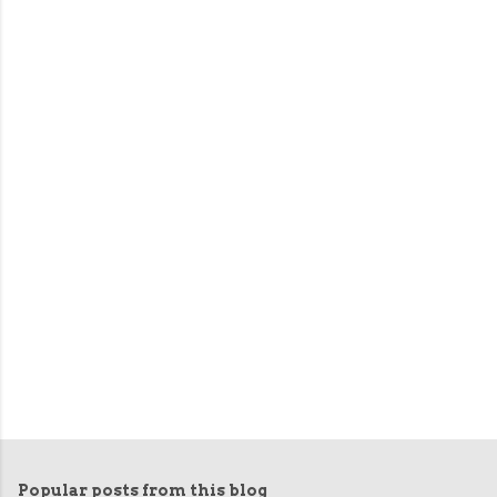
Popular posts from this blog