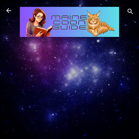
Skip to main content