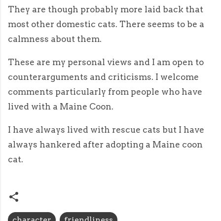
They are though probably more laid back that
most other domestic cats. There seems to be a
calmness about them.
These are my personal views and I am open to
counterarguments and criticisms. I welcome
comments particularly from people who have
lived with a Maine Coon.
I have always lived with rescue cats but I have
always hankered after adopting a Maine coon
cat.
character
friendliness