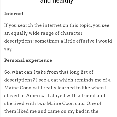
and healthy".
Internet
If you search the internet on this topic, you see
an equally wide range of character
descriptions; sometimes a little effusive I would
say.
Personal experience
So, what can I take from that long list of
descriptions? I see a cat which reminds me of a
Maine Coon cat I really learned to like when I
stayed in America. I stayed with a friend and
she lived with two Maine Coon cats. One of
them liked me and came on my bed in the