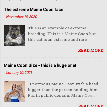
The extreme Maine Coon face
-
November 18, 2020
This is an example of extreme
breeding. This is a Maine Coon but
this cat is an extreme and rare
example of this breed. This is not the
READ MORE
way they look normally. This face is
almost like an aggressive robot with
the piercing eyes and the huge
Maine Coon Size - this is a huge one!
muzzle. Or like a lion's head. The
-
January 10, 2021
head looks enormous and very heavy.
It looks unreal. But it also looks very
Enormous Maine Coon with a head
impressive. And purchasers like
bigger than the person holding him.
impressive-looking domestic cats. But
Pic: in public domain. Maine Coon
this not the face of a Maine Coon that
size is very important to both
wins cat show competitions as it does
READ MORE
breeders of this cat and the public. I