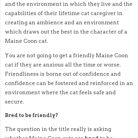
and the environment in which they live and the
capabilities of their lifetime cat caregiver in
creating an ambience and an environment
which draws out the best in the character of a
Maine Coon cat.
You are not going to get a friendly Maine Coon
cat if they are anxious all the time or worse.
Friendliness is borne out of confidence and
confidence can be fostered and reinforced in an
environment where the cat feels safe and
secure.
Bred to be friendly?
The question in the title really is asking