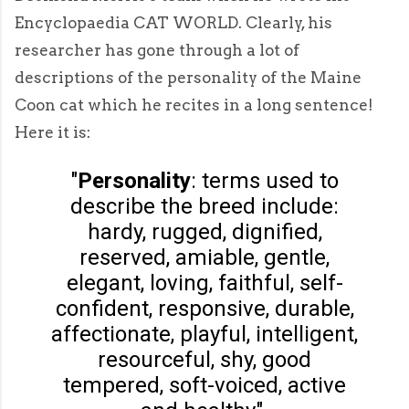
Encyclopaedia CAT WORLD. Clearly, his
researcher has gone through a lot of
descriptions of the personality of the Maine
Coon cat which he recites in a long sentence!
Here it is:
"
Personality
: terms used to
describe the breed include:
hardy, rugged, dignified,
reserved, amiable, gentle,
elegant, loving, faithful, self-
confident, responsive, durable,
affectionate, playful, intelligent,
resourceful, shy, good
tempered, soft-voiced, active