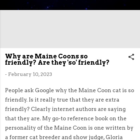
Why are Maine Coons so
friendly? Are they 'so' friendly?
-
February 10, 2023
People ask Google why the Maine Coon cat is so
friendly. Is it really true that they are extra
friendly? Clearly internet authors are saying
that they are. My go-to reference book on the
personality of the Maine Coon is one written by
a former cat breeder and show judge, Gloria