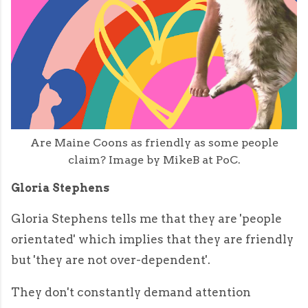
Are Maine Coons as friendly as some people
claim? Image by MikeB at PoC.
Gloria Stephens
Gloria Stephens tells me that they are 'people
orientated' which implies that they are friendly
but 'they are not over-dependent'.
They don't constantly demand attention