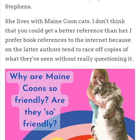
Stephens.
She lives with Maine Coon cats. I don't think
that you could get a better reference than her. I
prefer book references to the internet because
on the latter authors tend to race off copies of
what they've seen without really questioning it.