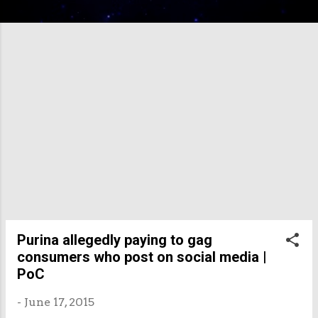
Purina allegedly paying to gag
consumers who post on social media |
PoC
-
June 17, 2015