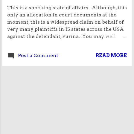
This is a shocking state of affairs. Although, it is
only an allegation in court documents at the
moment, this is a widespread claim on behalf of
very many plaintiffs in 15 states across the USA
against the defendant, Purina. You may well
have heard about this case. It concerns a list of
dog foods that they produce under the label
Post a Comment
READ MORE
Beneful. They often use the word “healthy"
within the name of the food. Purina Beneful
Healthy Weight, Purina Beneful Original, Purina
Beneful Incredibites, Purina Beneful Healthy
Growth For Puppies, Purina Beneful Healthy
Smile, Purina Beneful Healthy Fiesta, Purina
Beneful Healthy Radiance and Purina Beneful
Playful Life. The food is alleged to be far from
healthy because it contains ingredients which
are toxic to animals including arsenic,
mycotoxins (fungus in grain), lead and industrial