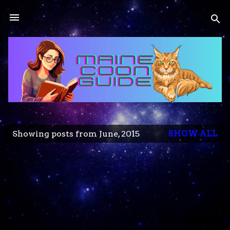
Skip to main content
Showing posts from June, 2015
SHOW ALL
P
o
s
t
s