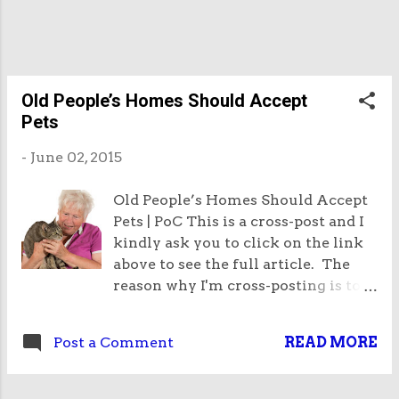
grade glycols. The glycols are chemicals and the
FDA forbids their use in food because of possible
impurities in the manufacturing pro...
Old People’s Homes Should Accept
Pets
-
June 02, 2015
Old People’s Homes Should Accept
Pets | PoC This is a cross-post and I
kindly ask you to click on the link
above to see the full article. The
reason why I'm cross-posting is to
try and get Google to recognise the
existence of this article! I think it is
Post a Comment
READ MORE
an important point to make that old
people's homes should accept pets.
This is because old people are very