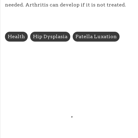
needed. Arthritis can develop if it is not treated.
Health
Hip Dysplasia
Patella Luxation
C
o
m
m
e
n
t
s