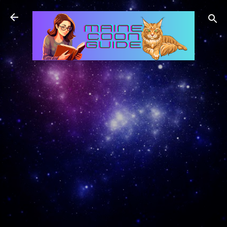
Skip to main content