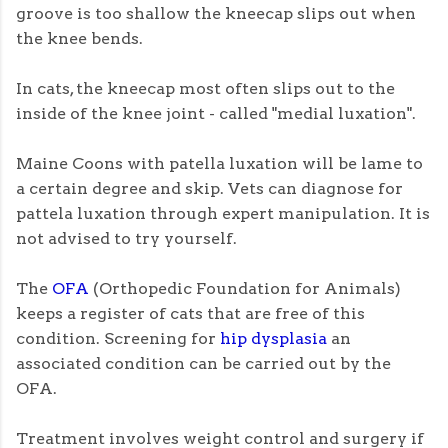
groove is too shallow the kneecap slips out when
the knee bends.
In cats, the kneecap most often slips out to the
inside of the knee joint - called "medial luxation".
Maine Coons with patella luxation will be lame to
a certain degree and skip. Vets can diagnose for
pattela luxation through expert manipulation. It is
not advised to try yourself.
The
OFA
(Orthopedic Foundation for Animals)
keeps a register of cats that are free of this
condition. Screening for
hip dysplasia
an
associated condition can be carried out by the
OFA.
Treatment involves weight control and surgery if