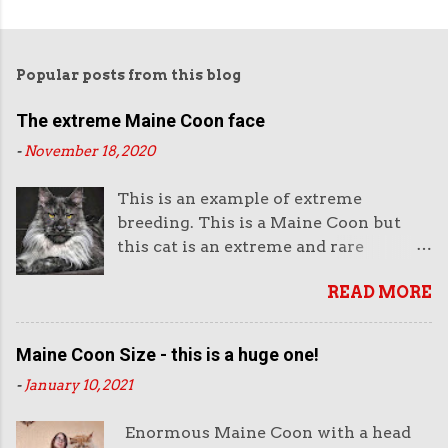
Popular posts from this blog
The extreme Maine Coon face
-
November 18, 2020
This is an example of extreme
breeding. This is a Maine Coon but
this cat is an extreme and rare
example of this breed. This is not the
READ MORE
way they look normally. This face is
almost like an aggressive robot with
the piercing eyes and the huge
Maine Coon Size - this is a huge one!
muzzle. Or like a lion's head. The
-
January 10, 2021
head looks enormous and very heavy.
It looks unreal. But it also looks very
Enormous Maine Coon with a head
impressive. And purchasers like