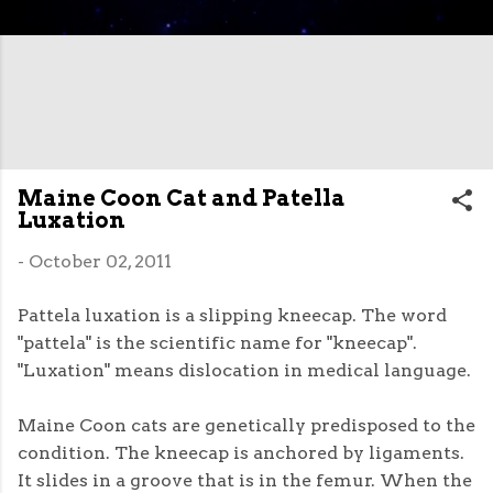
Maine Coon Cat and Patella
Luxation
-
October 02, 2011
Pattela luxation is a slipping kneecap. The word
"pattela" is the scientific name for "kneecap".
"Luxation" means dislocation in medical language.
Maine Coon cats are genetically predisposed to the
condition. The kneecap is anchored by ligaments.
It slides in a groove that is in the femur. When the