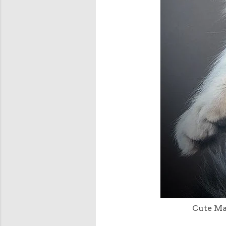
Cute Mai