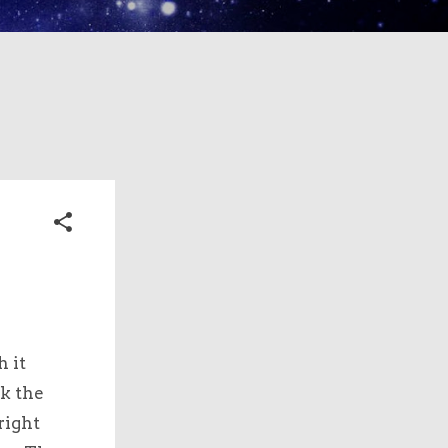
h it
ck the
right