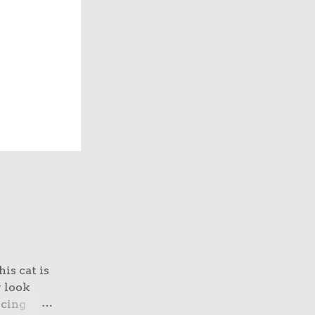
is cat is
y look
rcing