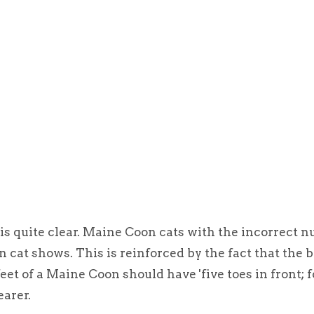
s quite clear. Maine Coon cats with the incorrect n
in cat shows. This is reinforced by the fact that the 
eet of a Maine Coon should have 'five toes in front; f
earer.