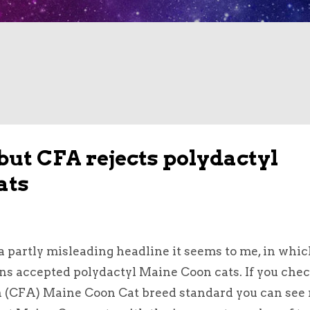
but CFA rejects polydactyl
ats
 a partly misleading headline it seems to me, in whic
ons accepted polydactyl Maine Coon cats. If you che
n (CFA) Maine Coon Cat breed standard you can see 