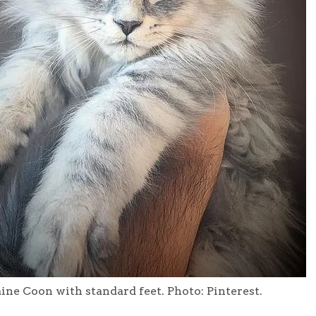
ne Coon with standard feet. Photo: Pinterest.