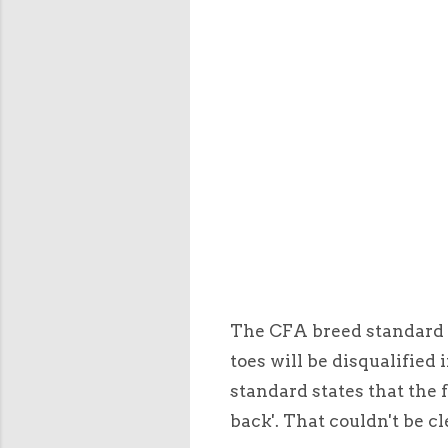
The CFA breed standard i
toes will be disqualified 
standard states that the f
back'. That couldn't be cl