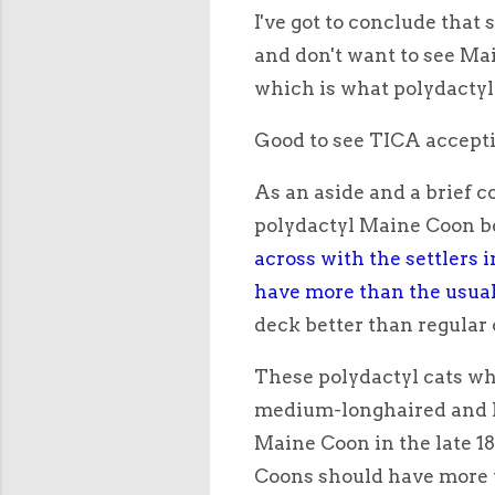
I've got to conclude that 
and don't want to see Ma
which is what polydactyl
Good to see TICA accept
As an aside and a brief c
polydactyl Maine Coon 
across with the settlers i
have more than the usual
deck better than regular 
These polydactyl cats wh
medium-longhaired and l
Maine Coon in the late 18
Coons should have more t