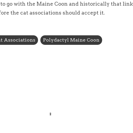
to go with the Maine Coon and historically that lin
re the cat associations should accept it.
t Associations
Polydactyl Maine Coon