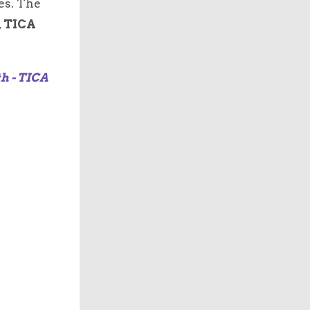
es. The
,
TICA
th - TICA