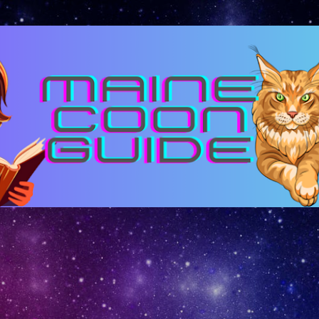
Skip to main content