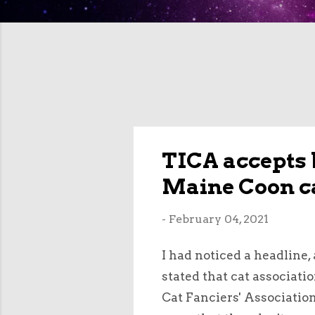
TICA accepts 
Maine Coon c
-
February 04, 2021
I had noticed a headline,
stated that cat associati
Cat Fanciers' Associatio