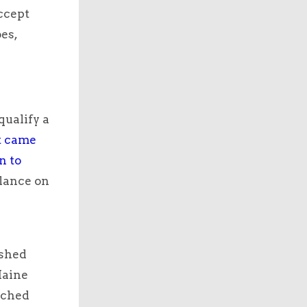
accept
es,
qualify a
at came
n to
lance on
ished
Maine
tched