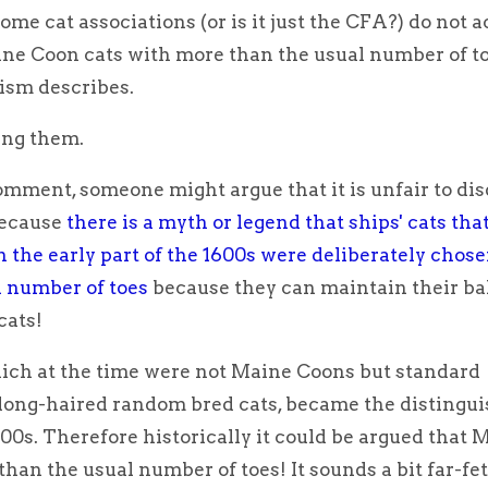
some cat associations (or is it just the CFA?) do not 
ine Coon cats with more than the usual number of to
ism describes.
ing them.
omment, someone might argue that it is unfair to dis
because
there is a myth or legend that ships' cats th
n the early part of the 1600s were deliberately chose
 number of toes
because they can maintain their ba
cats!
ich at the time were not Maine Coons but standard
ong-haired random bred cats, became the distingu
00s. Therefore historically it could be argued that 
han the usual number of toes! It sounds a bit far-fe