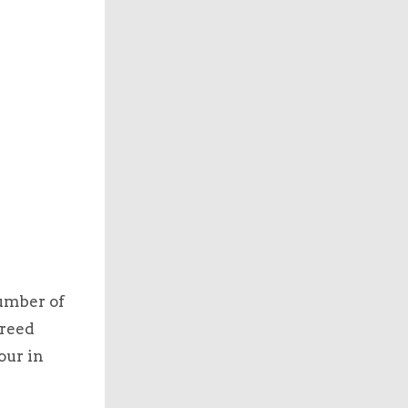
umber of
breed
our in