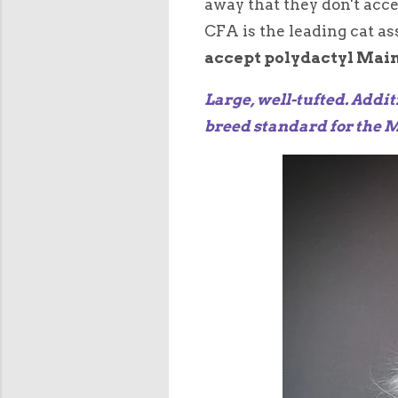
away that they don't acc
CFA is the leading cat a
accept polydactyl Mai
Large, well-tufted. Addit
breed standard for the 