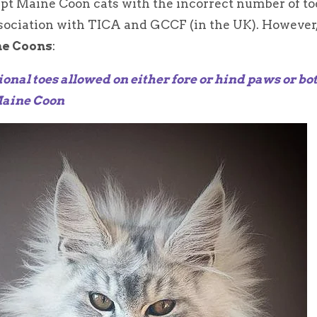
ept Maine Coon cats with the incorrect number of to
ssociation with TICA and GCCF (in the UK). However
ne Coons
:
ional toes allowed on either fore or hind paws or bo
Maine Coon