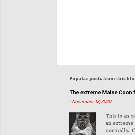
Popular posts from this blo
The extreme Maine Coon 
-
November 18, 2020
This is an e
an extreme a
normally. Th