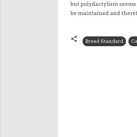
but polydactylism seems 
be maintained and therefo
Breed Standard
Ca
C
o
m
m
e
n
t
s