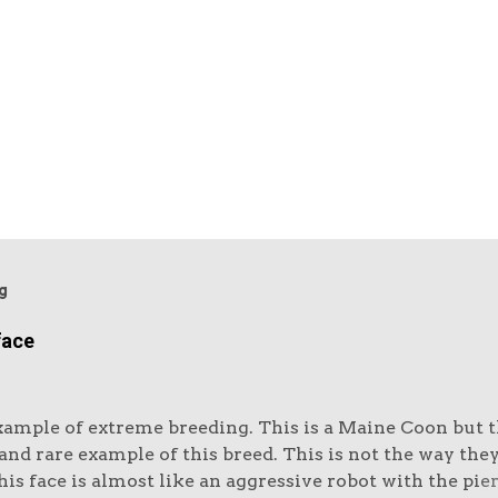
g
face
xample of extreme breeding. This is a Maine Coon but th
nd rare example of this breed. This is not the way the
is face is almost like an aggressive robot with the pie