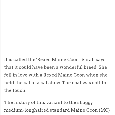
It is called the 'Rexed Maine Coon'. Sarah says
that it could have been a wonderful breed. She
fell in love with a Rexed Maine Coon when she
held the cat at a cat show. The coat was soft to
the touch.
The history of this variant to the shaggy
medium-longhaired standard Maine Coon (MC)