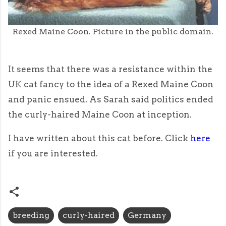
Rexed Maine Coon. Picture in the public domain.
It seems that there was a resistance within the
UK cat fancy to the idea of a Rexed Maine Coon
and panic ensued. As Sarah said politics ended
the curly-haired Maine Coon at inception.
I have written about this cat before. Click
here
if you are interested.
breeding
curly-haired
Germany