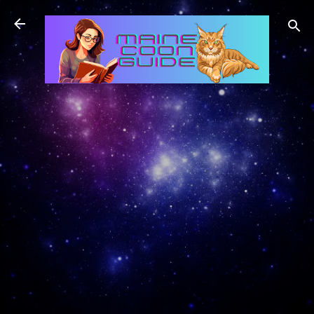
Skip to main content