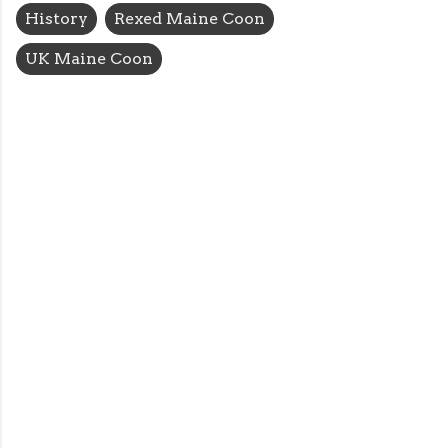
History
Rexed Maine Coon
UK Maine Coon
C
o
m
m
e
n
t
s