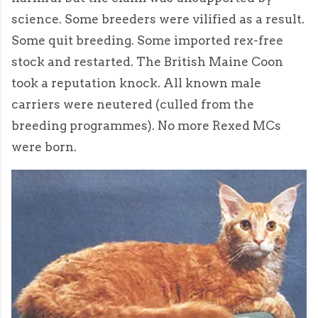
science. Some breeders were vilified as a result.
Some quit breeding. Some imported rex-free
stock and restarted. The British Maine Coon
took a reputation knock. All known male
carriers were neutered (culled from the
breeding programmes). No more Rexed MCs
were born.