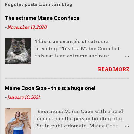
Popular posts from this blog
The extreme Maine Coon face
-
November 18, 2020
This is an example of extreme
breeding. This is a Maine Coon but
this cat is an extreme and rare
example of this breed. This is not the
READ MORE
way they look normally. This face is
almost like an aggressive robot with
the piercing eyes and the huge
Maine Coon Size - this is a huge one!
muzzle. Or like a lion's head. The
-
January 10, 2021
head looks enormous and very heavy.
It looks unreal. But it also looks very
Enormous Maine Coon with a head
impressive. And purchasers like
bigger than the person holding him.
impressive-looking domestic cats. But
Pic: in public domain. Maine Coon
this not the face of a Maine Coon that
size is very important to both