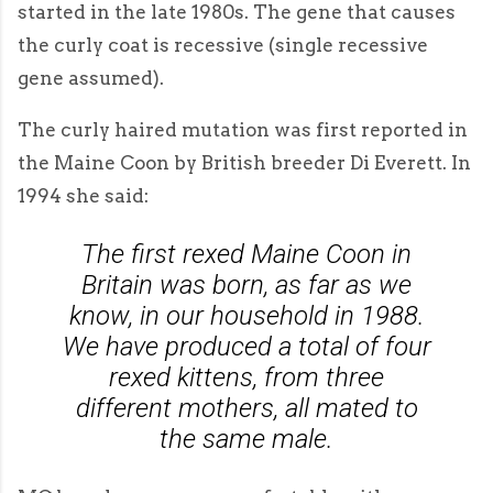
started in the late 1980s. The gene that causes
the curly coat is recessive (single recessive
gene assumed).
The curly haired mutation was first reported in
the Maine Coon by British breeder Di Everett. In
1994 she said:
The first rexed Maine Coon in
Britain was born, as far as we
know, in our household in 1988.
We have produced a total of four
rexed kittens, from three
different mothers, all mated to
the same male.