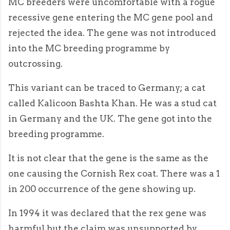
MC breeders were uncomfortable with a rogue
recessive gene entering the MC gene pool and
rejected the idea. The gene was not introduced
into the MC breeding programme by
outcrossing.
This variant can be traced to Germany; a cat
called Kalicoon Bashta Khan. He was a stud cat
in Germany and the UK. The gene got into the
breeding programme.
It is not clear that the gene is the same as the
one causing the Cornish Rex coat. There was a 1
in 200 occurrence of the gene showing up.
In 1994 it was declared that the rex gene was
harmful but the claim was unsupported by