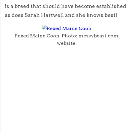
is a breed that should have become established
as does Sarah Hartwell and she knows best!
Rexed Maine Coon. Photo: messybeast.com
website.