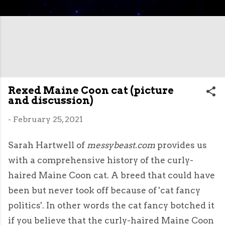
Rexed Maine Coon cat (picture
and discussion)
-
February 25, 2021
Sarah Hartwell of
messybeast.com
provides us
with a comprehensive history of the curly-
haired Maine Coon cat. A breed that could have
been but never took off because of 'cat fancy
politics'. In other words the cat fancy botched it
if you believe that the curly-haired Maine Coon