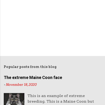
Popular posts from this blog
The extreme Maine Coon face
-
November 18, 2020
This is an example of extreme
breeding. This is a Maine Coon but