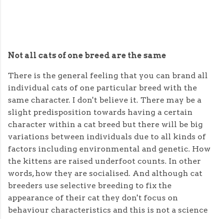
Not all cats of one breed are the same
There is the general feeling that you can brand all
individual cats of one particular breed with the
same character. I don't believe it. There may be a
slight predisposition towards having a certain
character within a cat breed but there will be big
variations between individuals due to all kinds of
factors including environmental and genetic. How
the kittens are raised underfoot counts. In other
words, how they are socialised. And although cat
breeders use selective breeding to fix the
appearance of their cat they don't focus on
behaviour characteristics and this is not a science