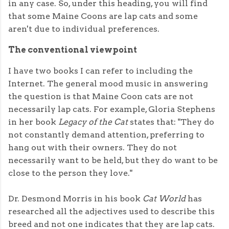
in any case. So, under this heading, you will find
that some Maine Coons are lap cats and some
aren't due to individual preferences.
The conventional viewpoint
I have two books I can refer to including the
Internet. The general mood music in answering
the question is that Maine Coon cats are not
necessarily lap cats. For example, Gloria Stephens
in her book
Legacy of the Cat
states that: "They do
not constantly demand attention, preferring to
hang out with their owners. They do not
necessarily want to be held, but they do want to be
close to the person they love."
Dr. Desmond Morris in his book
Cat World
has
researched all the adjectives used to describe this
breed and not one indicates that they are lap cats.