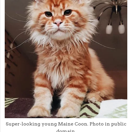
Super-looking young Maine Coon. Photo in public
domain.