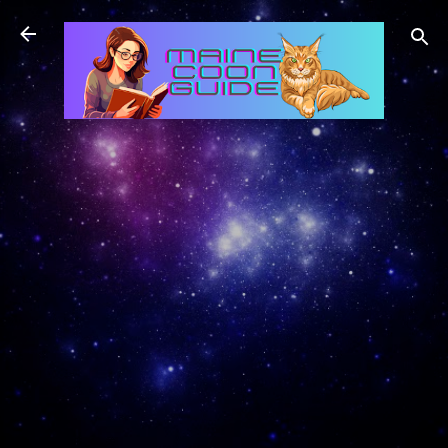
Skip to main content