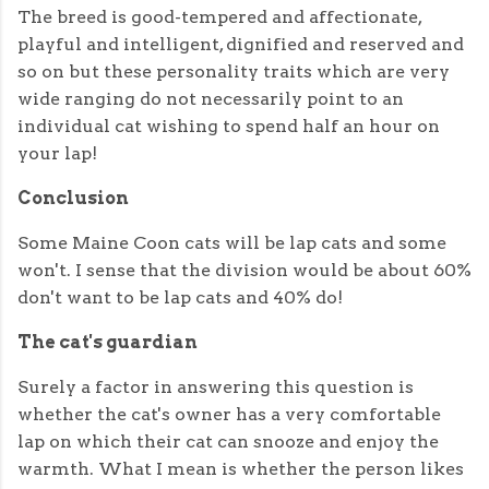
The breed is good-tempered and affectionate,
playful and intelligent, dignified and reserved and
so on but these personality traits which are very
wide ranging do not necessarily point to an
individual cat wishing to spend half an hour on
your lap!
Conclusion
Some Maine Coon cats will be lap cats and some
won't. I sense that the division would be about 60%
don't want to be lap cats and 40% do!
The cat's guardian
Surely a factor in answering this question is
whether the cat's owner has a very comfortable
lap on which their cat can snooze and enjoy the
warmth. What I mean is whether the person likes