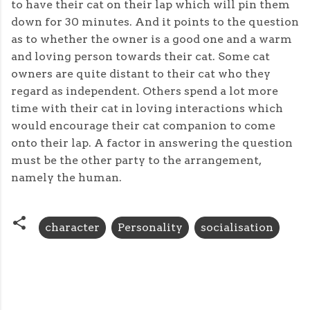
to have their cat on their lap which will pin them
down for 30 minutes. And it points to the question
as to whether the owner is a good one and a warm
and loving person towards their cat. Some cat
owners are quite distant to their cat who they
regard as independent. Others spend a lot more
time with their cat in loving interactions which
would encourage their cat companion to come
onto their lap. A factor in answering the question
must be the other party to the arrangement,
namely the human.
character
Personality
socialisation
C
o
m