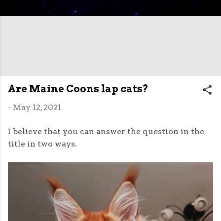
Are Maine Coons lap cats?
-
May 12, 2021
I believe that you can answer the question in the
title in two ways.