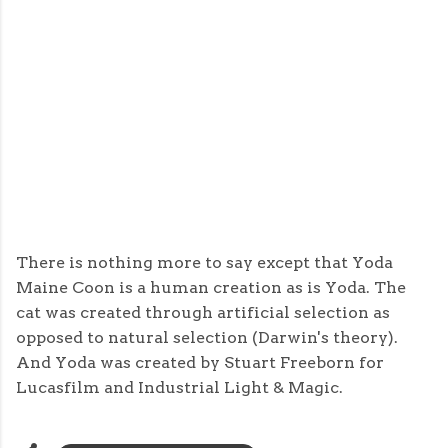
There is nothing more to say except that Yoda
Maine Coon is a human creation as is Yoda. The
cat was created through artificial selection as
opposed to natural selection (Darwin's theory).
And Yoda was created by Stuart Freeborn for
Lucasfilm and Industrial Light & Magic.