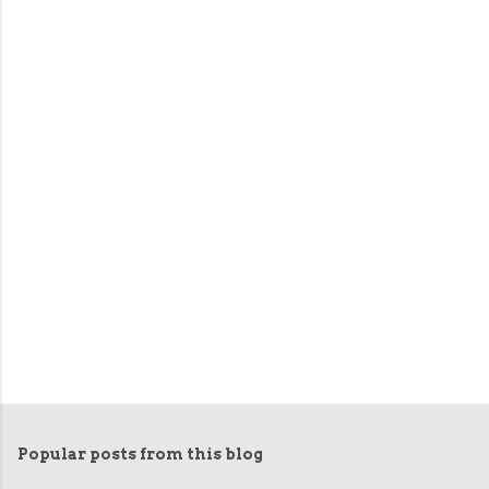
Popular posts from this blog