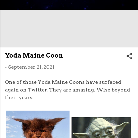
Yoda Maine Coon
-
September 21, 2021
One of those Yoda Maine Coons have surfaced
again on Twitter. They are amazing. Wise beyond
their years.