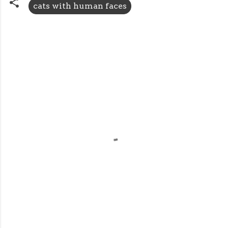
cats with human faces
C
o
m
m
e
n
t
s