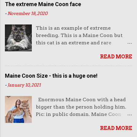
The extreme Maine Coon face
-
November 18, 2020
This is an example of extreme
breeding. This is a Maine Coon but
this cat is an extreme and rare
example of this breed. This is not the
READ MORE
way they look normally. This face is
almost like an aggressive robot with
the piercing eyes and the huge
Maine Coon Size - this is a huge one!
muzzle. Or like a lion's head. The
-
January 10, 2021
head looks enormous and very heavy.
It looks unreal. But it also looks very
Enormous Maine Coon with a head
impressive. And purchasers like
bigger than the person holding him.
impressive-looking domestic cats. But
Pic: in public domain. Maine Coon
this not the face of a Maine Coon that
size is very important to both
wins cat show competitions as it does
READ MORE
breeders of this cat and the public. I
not fit the breed standard as
sometimes think that the public is