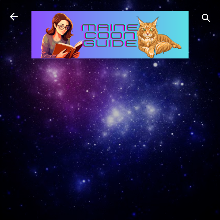
Skip to main content