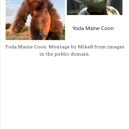
Yoda Maine Coon. Montage by MikeB from images
in the public domain.