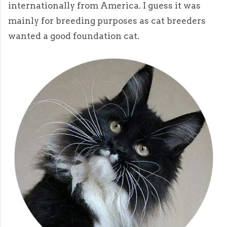
internationally from America. I guess it was
mainly for breeding purposes as cat breeders
wanted a good foundation cat.