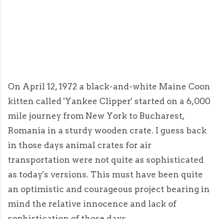
On April 12, 1972 a black-and-white Maine Coon
kitten called 'Yankee Clipper' started on a 6,000
mile journey from New York to Bucharest,
Romania in a sturdy wooden crate. I guess back
in those days animal crates for air
transportation were not quite as sophisticated
as today's versions. This must have been quite
an optimistic and courageous project bearing in
mind the relative innocence and lack of
sophistication of those days.