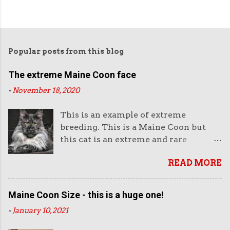
Popular posts from this blog
The extreme Maine Coon face
-
November 18, 2020
This is an example of extreme
breeding. This is a Maine Coon but
this cat is an extreme and rare
example of this breed. This is not the
READ MORE
way they look normally. This face is
almost like an aggressive robot with
the piercing eyes and the huge
Maine Coon Size - this is a huge one!
muzzle. Or like a lion's head. The
-
January 10, 2021
head looks enormous and very heavy.
It looks unreal. But it also looks very