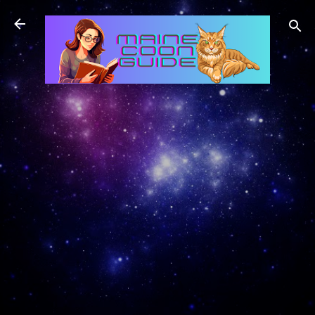
Skip to main content