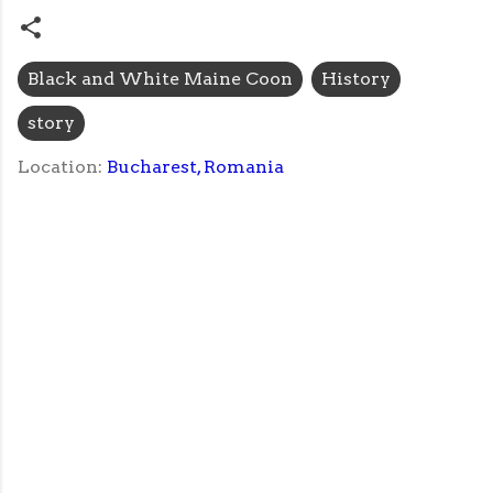
Black and White Maine Coon
History
story
Location:
Bucharest, Romania
C
o
m
m
e
n
t
s