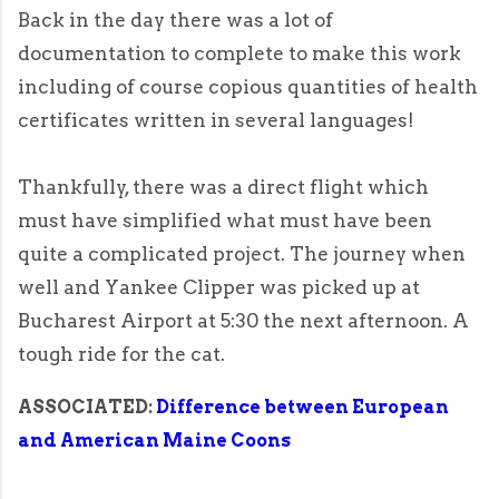
Back in the day there was a lot of
documentation to complete to make this work
including of course copious quantities of health
certificates written in several languages!
Thankfully, there was a direct flight which
must have simplified what must have been
quite a complicated project. The journey when
well and Yankee Clipper was picked up at
Bucharest Airport at 5:30 the next afternoon. A
tough ride for the cat.
ASSOCIATED:
Difference between European
and American Maine Coons