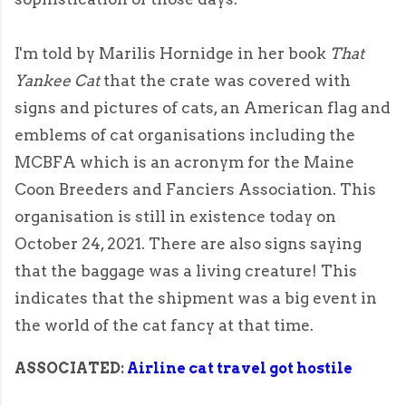
I'm told by Marilis Hornidge in her book
That
Yankee Cat
that the crate was covered with
signs and pictures of cats, an American flag and
emblems of cat organisations including the
MCBFA which is an acronym for the Maine
Coon Breeders and Fanciers Association. This
organisation is still in existence today on
October 24, 2021. There are also signs saying
that the baggage was a living creature! This
indicates that the shipment was a big event in
the world of the cat fancy at that time.
ASSOCIATED:
Airline cat travel got hostile