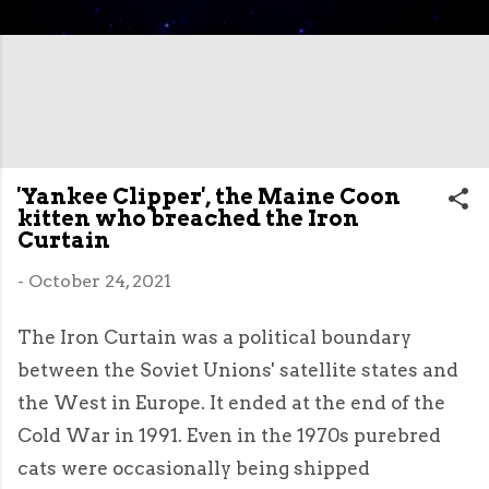
'Yankee Clipper', the Maine Coon
kitten who breached the Iron
Curtain
-
October 24, 2021
The Iron Curtain was a political boundary
between the Soviet Unions' satellite states and
the West in Europe. It ended at the end of the
Cold War in 1991. Even in the 1970s purebred
cats were occasionally being shipped