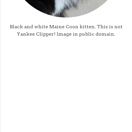
Black and white Maine Coon kitten. This is not
Yankee Clipper! Image in public domain.