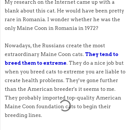
My research on the Internet came up with a
blank about this cat. He would have been pretty
rare in Romania. I wonder whether he was the
only Maine Coon in Romania in 1972?
Nowadays, the Russians create the most
extraordinary Maine Coon cats.
They tend to
breed them to extreme
. They do a nice job but
when you breed cats to extreme you are liable to
create health problems. They've gone further
than the American breeder's it seems to me.
They probably imported top-quality American
Maine Coon foundation cats to begin their
breeding lines.