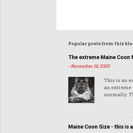
Popular posts from this blo
The extreme Maine Coon 
-
November 18, 2020
This is an e
an extreme a
normally. Th
eyes and th
and very hea
purchasers l
Maine Coon 
Maine Coon Size - this is 
standard as