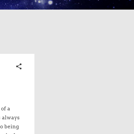
of a
s always
to being