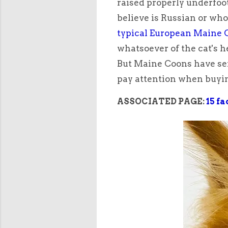
raised properly underfoo
believe is Russian or who 
typical European Maine C
whatsoever of the cat's h
But Maine Coons have ser
pay attention when buyi
ASSOCIATED PAGE:
15 f