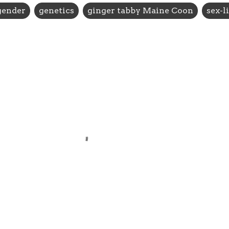
gender
genetics
ginger tabby Maine Coon
sex-l