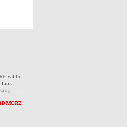
is cat is
y look
rcing
normous
AD MORE
 And
face of a
breed
n fact,