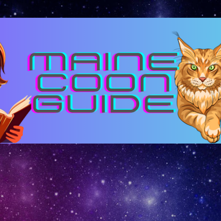
Skip to main content