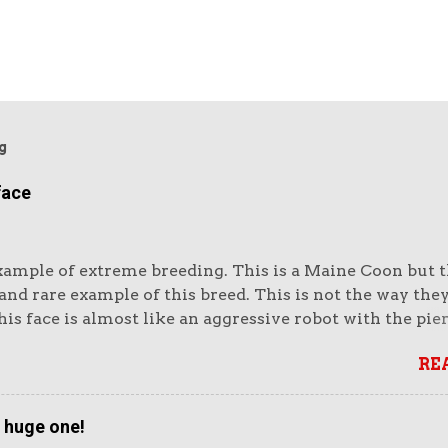
g
face
xample of extreme breeding. This is a Maine Coon but th
nd rare example of this breed. This is not the way the
is face is almost like an aggressive robot with the pie
e huge muzzle. Or like a lion's head. The head looks e
RE
vy. It looks unreal. But it also looks very impressive.
ike impressive-looking domestic cats. But this not the 
that wins cat show competitions as it does not fit the 
a huge one!
 accurately as the more moderate winners (see below). I