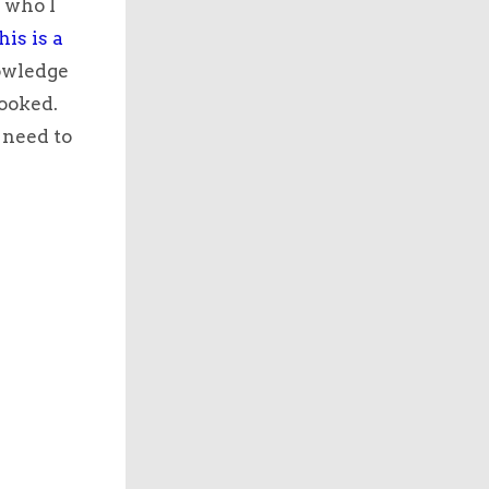
 who I
his is a
nowledge
looked.
 need to