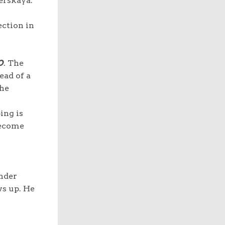
erskaya.
ection in
O
. The
ead of a
the
ing is
become
ender
ws up. He