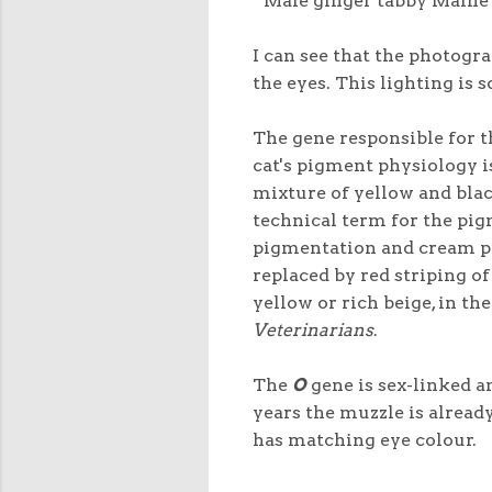
Male ginger tabby Maine 
I can see that the photogra
the eyes. This lighting is 
The gene responsible for t
cat's pigment physiology i
mixture of yellow and blac
technical term for the pig
pigmentation and cream pi
replaced by red striping o
yellow or rich beige, in th
Veterinarians
.
The
O
gene is sex-linked an
years the muzzle is alrea
has matching eye colour.