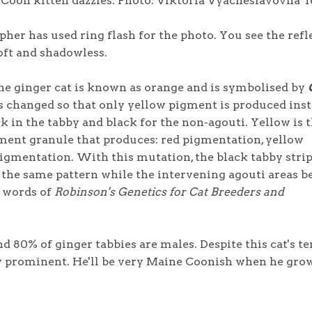
Coon kitten dazzles. Photo: Viktoria Vyacheslavovna T
pher has used ring flash for the photo. You see the refl
soft and shadowless.
he ginger cat is known as orange and is symbolised by
s changed so that only yellow pigment is produced inst
k in the tabby and black for the non-agouti. Yellow is 
ment granule that produces: red pigmentation, yellow
gmentation. With this mutation, the black tabby strip
f the same pattern while the intervening agouti areas 
e words of
Robinson's Genetics for Cat Breeders and
d 80% of ginger tabbies are males. Despite this cat's t
dy prominent. He'll be very Maine Coonish when he gro