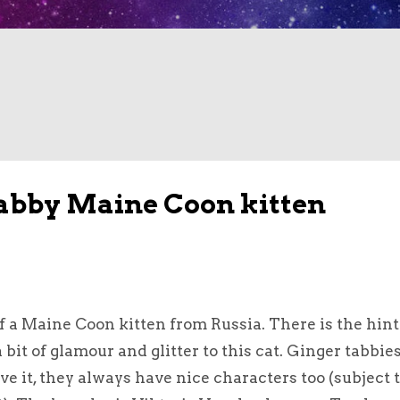
abby Maine Coon kitten
f a Maine Coon kitten from Russia. There is the hint 
it of glamour and glitter to this cat. Ginger tabbie
ve it, they always have nice characters too (subject 