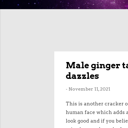
Male ginger t
dazzles
-
November 11, 2021
This is another cracker o
human face which adds a b
look good and if you belie