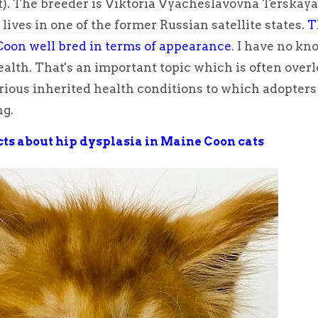
t). The breeder is Viktoria Vyacheslavovna Terskaya
lives in one of the former Russian satellite states.
T
oon well bred in terms of appearance
. I have no k
ealth. That's an important topic which is often over
ious inherited health conditions to which adopters
ng.
acts about hip dysplasia in Maine Coon cats