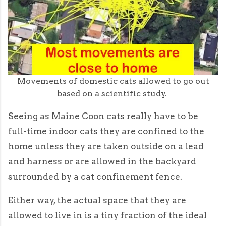
Movements of domestic cats allowed to go out
based on a scientific study.
Seeing as Maine Coon cats really have to be
full-time indoor cats they are confined to the
home unless they are taken outside on a lead
and harness or are allowed in the backyard
surrounded by a cat confinement fence.
Either way, the actual space that they are
allowed to live in is a tiny fraction of the ideal