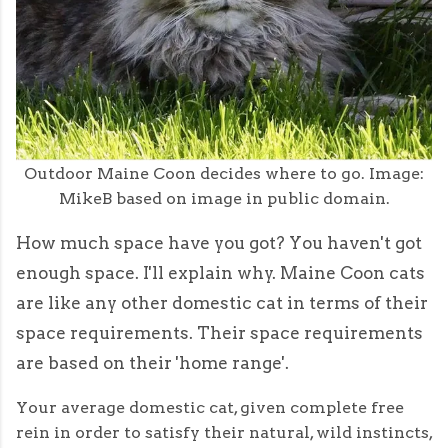
Outdoor Maine Coon decides where to go. Image:
MikeB based on image in public domain.
How much space have you got? You haven't got
enough space. I'll explain why. Maine Coon cats
are like any other domestic cat in terms of their
space requirements. Their space requirements
are based on their 'home range'.
Your average domestic cat, given complete free
rein in order to satisfy their natural, wild instincts,