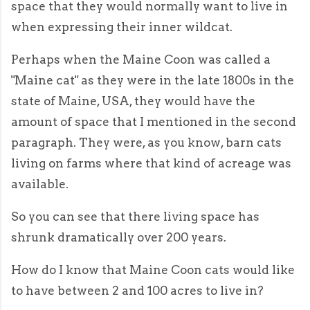
space that they would normally want to live in
when expressing their inner wildcat.
Perhaps when the Maine Coon was called a
"Maine cat" as they were in the late 1800s in the
state of Maine, USA, they would have the
amount of space that I mentioned in the second
paragraph. They were, as you know, barn cats
living on farms where that kind of acreage was
available.
So you can see that there living space has
shrunk dramatically over 200 years.
How do I know that Maine Coon cats would like
to have between 2 and 100 acres to live in?