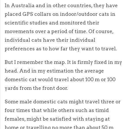
In Australia and in other countries, they have
placed GPS collars on indoor/outdoor cats in
scientific studies and monitored their
movements over a period of time. Of course,
individual cats have their individual
preferences as to how far they want to travel.
But I remember the map. It is firmly fixed in my
head. And in my estimation the average
domestic cat would travel about 100 m or 100
yards from the front door.
Some male domestic cats might travel three or
four times that while others such as timid
females, might be satisfied with staying at
home or travelling no more than about 50 m