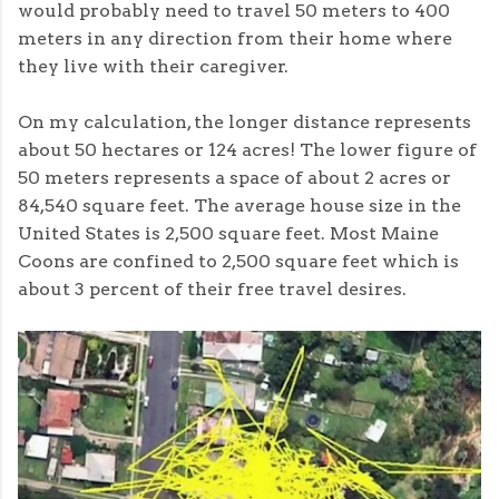
would probably need to travel 50 meters to 400
meters in any direction from their home where
they live with their caregiver.
On my calculation, the longer distance represents
about 50 hectares or 124 acres! The lower figure of
50 meters represents a space of about 2 acres or
84,540 square feet. The average house size in the
United States is 2,500 square feet. Most Maine
Coons are confined to 2,500 square feet which is
about 3 percent of their free travel desires.