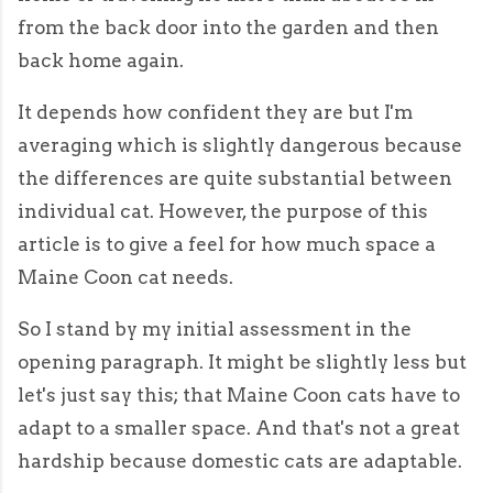
from the back door into the garden and then
back home again.
It depends how confident they are but I'm
averaging which is slightly dangerous because
the differences are quite substantial between
individual cat. However, the purpose of this
article is to give a feel for how much space a
Maine Coon cat needs.
So I stand by my initial assessment in the
opening paragraph. It might be slightly less but
let's just say this; that Maine Coon cats have to
adapt to a smaller space. And that's not a great
hardship because domestic cats are adaptable.