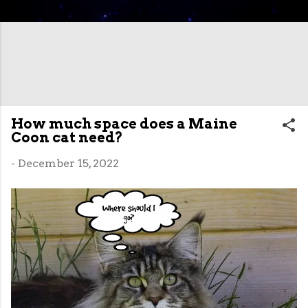
How much space does a Maine
Coon cat need?
-
December 15, 2022