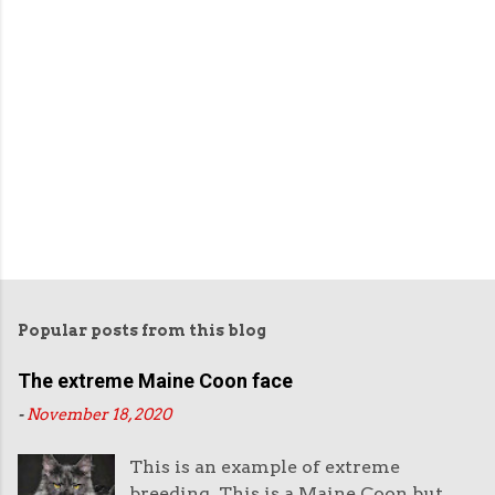
Popular posts from this blog
The extreme Maine Coon face
-
November 18, 2020
This is an example of extreme
breeding. This is a Maine Coon but