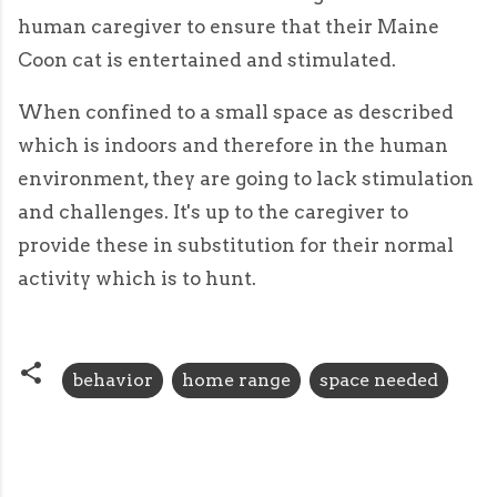
human caregiver to ensure that their Maine
Coon cat is entertained and stimulated.
When confined to a small space as described
which is indoors and therefore in the human
environment, they are going to lack stimulation
and challenges. It's up to the caregiver to
provide these in substitution for their normal
activity which is to hunt.
behavior
home range
space needed
C
o