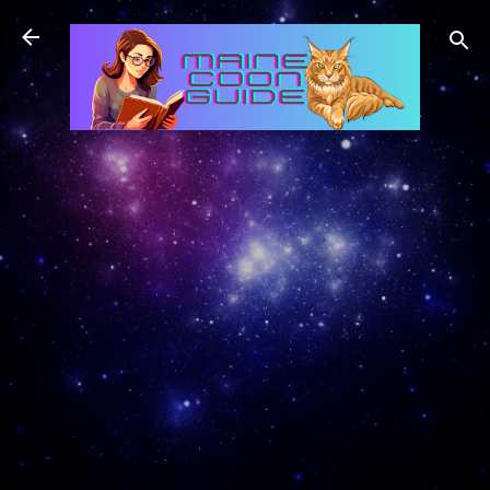
Skip to main content