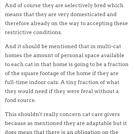
And of course they are selectively bred which
means that they are very domesticated and
therefore already on the way to accepting these
restrictive conditions.
And it should be mentioned that in multi-cat
homes the amount of personal space available
to each cat in that home is going to be a fraction
of the square footage of the home if they are
full-time indoor cats. A tiny fraction of what
they would need if they were feral without a
food source.
This shouldn't really concern cat care givers
because as mentioned they are adaptable but it
does mean that there is an obligation on the