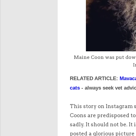
Maine Coon was put down 
I
RELATED ARTICLE:
Mavaca
cats
- always seek vet advic
This story on Instagram 
Coons are predisposed to 
sadly. It should not be. 
posted a glorious picture