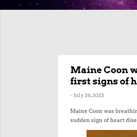
Maine Coon wa
first signs of
-
July 26, 2023
Maine Coon was breathing
sudden sign of heart dise