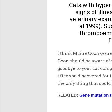
Cats with hype
signs of illn
veterinary exam
al 1999). S
thromboemb
F
I think Maine Coon owner
Coon should be aware of t
goodbye to your cat comp
after you discovered for 
the only thing that could
RELATED:
Gene mutation t