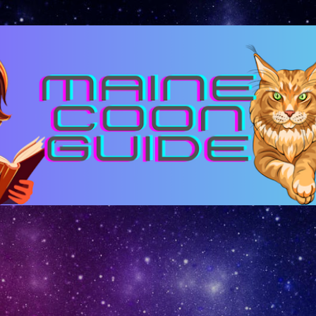
Skip to main content