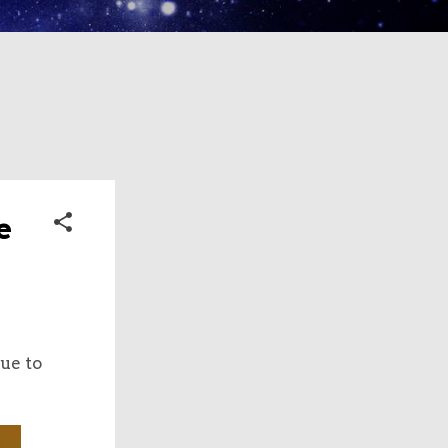
e
ue to