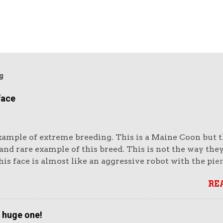
g
face
xample of extreme breeding. This is a Maine Coon but th
nd rare example of this breed. This is not the way the
is face is almost like an aggressive robot with the pie
e huge muzzle. Or like a lion's head. The head looks e
RE
vy. It looks unreal. But it also looks very impressive.
ike impressive-looking domestic cats. But this not the 
that wins cat show competitions as it does not fit the 
a huge one!
 accurately as the more moderate winners (see below). I