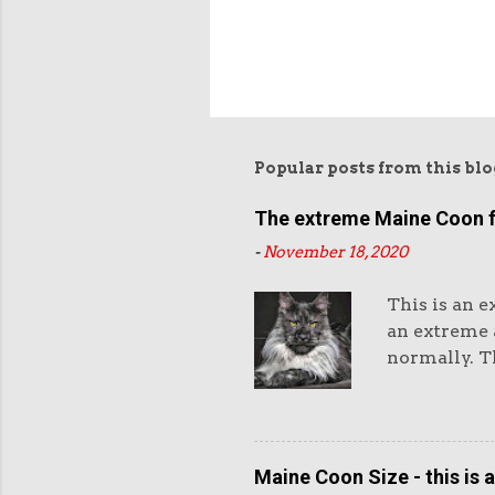
Popular posts from this blo
The extreme Maine Coon 
-
November 18, 2020
This is an e
an extreme a
normally. Th
eyes and th
and very hea
purchasers l
Maine Coon 
Maine Coon Size - this is 
standard as