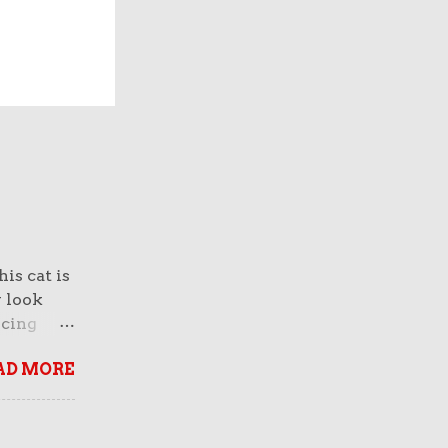
is cat is
y look
rcing
normous
AD MORE
 And
face of a
breed
n fact,