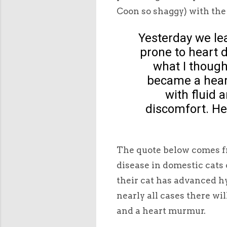
Coon so shaggy) with the
Yesterday we le
prone to heart 
what I though
became a heart
with fluid 
discomfort. He
The quote below comes fr
disease in domestic cats
their cat has advanced h
nearly all cases there wil
and a heart murmur.