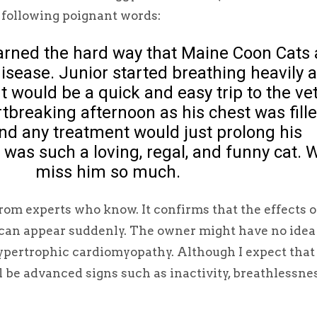
 following poignant words:
arned the hard way that Maine Coon Cats 
disease. Junior started breathing heavily 
t would be a quick and easy trip to the ve
breaking afternoon as his chest was fill
and any treatment would just prolong his
 was such a loving, regal, and funny cat. 
miss him so much.
om experts who know. It confirms that the effects o
 can appear suddenly. The owner might have no idea
ypertrophic cardiomyopathy. Although I expect that
l be advanced signs such as inactivity, breathlessnes