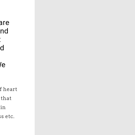
are
and
t
ed
We
f heart
 that
 in
s etc.