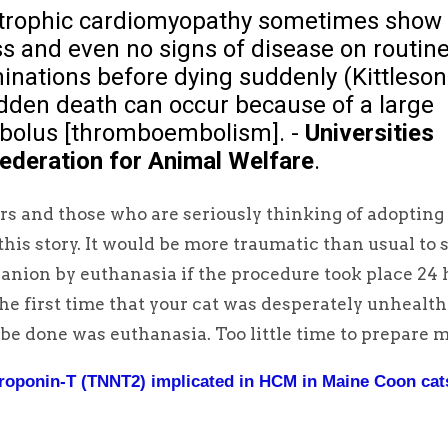
rtrophic cardiomyopathy sometimes show
ess and even no signs of disease on routin
inations before dying suddenly (Kittleson
udden death can occur because of a large
olus [thromboembolism]. -
Universities
ederation for Animal Welfare
.
s and those who are seriously thinking of adopting
his story. It would be more traumatic than usual to 
anion by euthanasia if the procedure took place 24 
the first time that your cat was desperately unhealt
 be done was euthanasia. Too little time to prepare m
roponin-T (TNNT2) implicated in HCM in Maine Coon cat