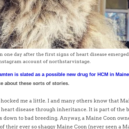
one day after the first signs of heart disease emerged
nstagram account of northstarvintage.
mten is slated as a possible new drug for HCM in Main
e about these sorts of stories.
shocked me a little. I and many others know that Ma
heart disease through inheritance. It is part of the 
It is down to bad breeding. Anyway, a Maine Coon own
 of their ever so shaggy Maine Coon (never seen a M