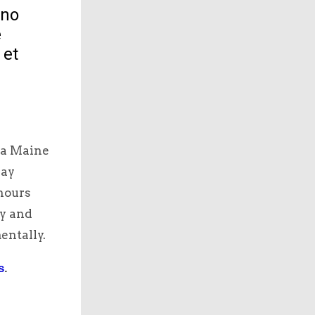
 no
e
 et
 a Maine
say
hours
hy and
entally.
s
.