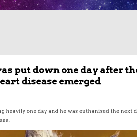
s put down one day after th
 heart disease emerged
 heavily one day and he was euthanised the next d
ase.