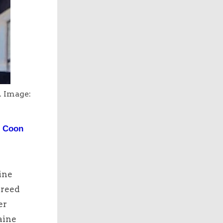
. Image:
e Coon
ine
breed
er
aine