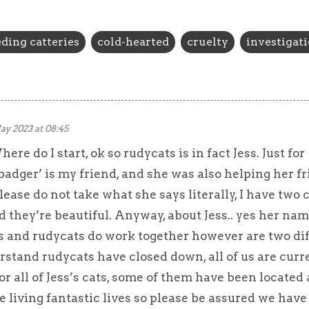
ding catteries
cold-hearted
cruelty
investigat
ay 2023 at 08:45
re do I start, ok so rudycats is in fact Jess. Just for
adger’ is my friend, and she was also helping her f
lease do not take what she says literally, I have two c
 they’re beautiful. Anyway, about Jess.. yes her nam
s and rudycats do work together however are two di
rstand rudycats have closed down, all of us are curr
for all of Jess’s cats, some of them have been located
 living fantastic lives so please be assured we have