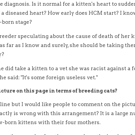
 diagnosis. Is it normal for a kitten's heart to sudde
f a diseased heart? How early does HCM start? I know
w-born stage?
 breeder speculating about the cause of death of her k
as far as I know and surely, she should be taking the
y?
did take a kitten to a vet she was racist against a 
e said: "It's some foreign useless vet."
cture on this page in terms of breeding cats?
line but I would like people to comment on the pictu
actly is wrong with this arrangement? It is a large 
born kittens with their four mothers.