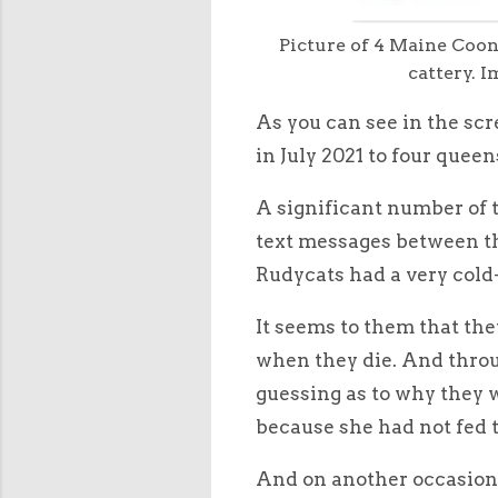
Picture of 4 Maine Coon
cattery. 
As you can see in the sc
in July 2021 to four queen
A significant number of t
text messages between the
Rudycats had a very cold
It seems to them that the
when they die. And throu
guessing as to why they w
because she had not fed 
And on another occasion 