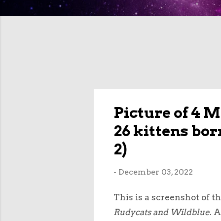
Picture of 4 
26 kittens bo
2)
-
December 03, 2022
This is a screenshot of t
Rudycats and Wildblue
. 