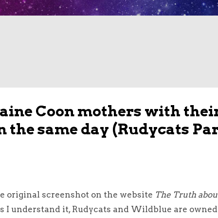
Maine Coon mothers with thei
rn the same day (Rudycats Par
he original screenshot on the website
The Truth abou
As I understand it, Rudycats and Wildblue are owned