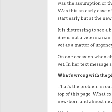
was the assumption or the
Was this an early case o
start early but at the ne
It is distressing to see a
She is not a veterinarian 
vet as a matter of urgenc
On one occasion when she 
vet. In her text message sh
What's wrong with the pi
That's the problem in out
top of this page. What ex
new-born and almost new-