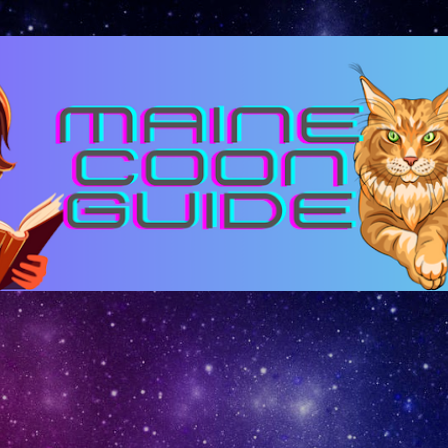
Skip to main content