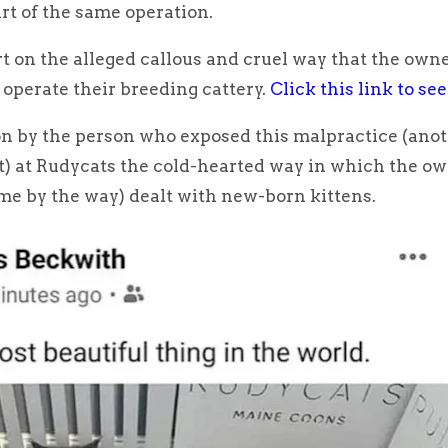
rt of the same operation.
ort on the alleged callous and cruel way that the owne
operate their breeding cattery.
Click this link to see
ion by the person who exposed this malpractice (ano
t) at Rudycats the cold-hearted way in which the ow
me by the way) dealt with new-born kittens.