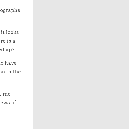
otographs
it looks
re is a
ed up?
to have
on in the
ll me
iews of