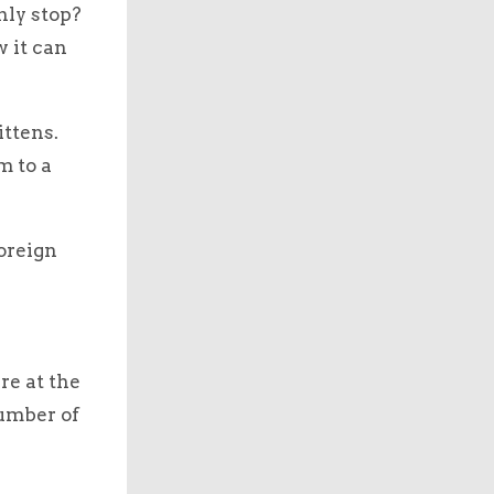
nly stop?
 it can
ittens.
m to a
foreign
re at the
number of