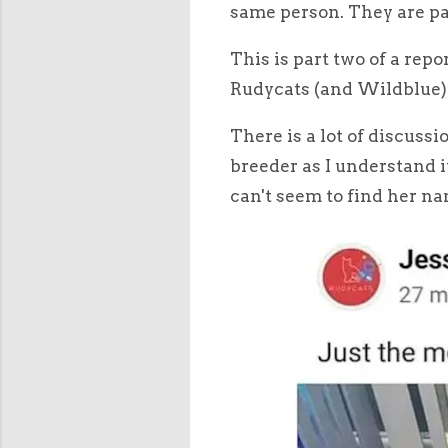
same person. They are pa
This is part two of a rep
Rudycats (and Wildblue) 
There is a lot of discuss
breeder as I understand i
can't seem to find her na