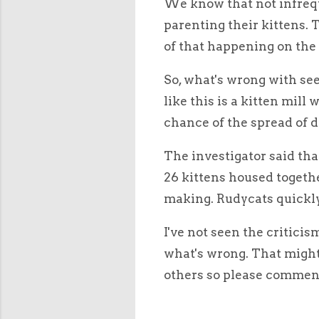
We know that not infrequ
parenting their kittens. 
of that happening on the 
So, what's wrong with see
like this is a kitten mill
chance of the spread of 
The investigator said th
26 kittens housed togethe
making. Rudycats quickly
I've not seen the criticis
what's wrong. That might 
others so please comment