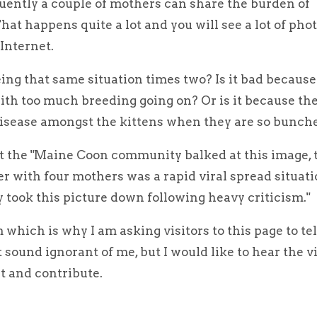
ently a couple of mothers can share the burden of
That happens quite a lot and you will see a lot of ph
Internet.
ing that same situation times two? Is it bad because 
 with too much breeding going on? Or is it because the
disease amongst the kittens when they are so bunch
at the "Maine Coon community balked at this image, 
r with four mothers was a rapid viral spread situati
 took this picture down following heavy criticism."
m which is why I am asking visitors to this page to te
sound ignorant of me, but I would like to hear the v
 and contribute.