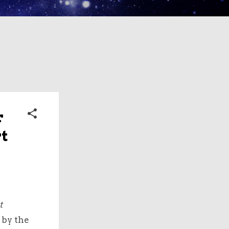
r
t
t
 by the