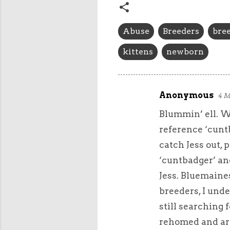
Abuse
Breeders
bree
kittens
newborn
Anonymous
4 M
C
Blummin’ ell. Whe
o
m
reference ‘cuntb
m
catch Jess out, p
e
‘cuntbadger’ and
n
Jess. Bluemaine
t
breeders, I unde
s
still searching 
rehomed and are