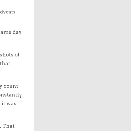
udycats
 same day
shots of
that
ly count
onstantly
 it was
. That