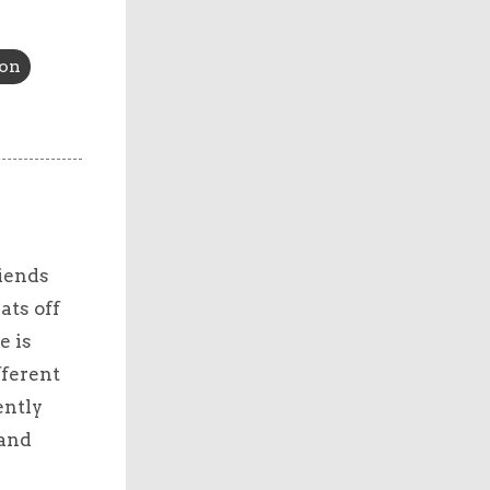
ion
riends
ats off
e is
fferent
ently
 and