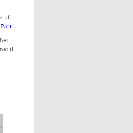
r of
 Part 1
.
ther
ner (I