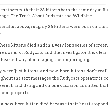
 mothers with their 26 kittens born the same day at R
Image: The Truth About Rudycats and Wildblue.
reenshot above, roughly 26 kittens were born on the
s.
hese kittens died and in a very long series of screen
 owner of Rudycats and the investigator it is clear 
-hearted way of managing their upbringing.
y were 'just kittens' and new-born kittens don't real
ghout the text messages the Rudycats operator is c
ere ill and dying and on one occasion admitted that
them properly.
a new-born kitten died because their heart stopped